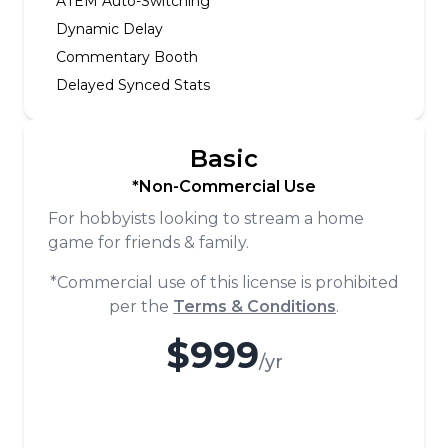
ATEM Auto-Switching
Dynamic Delay
Commentary Booth
Delayed Synced Stats
Basic
*Non-Commercial Use
For hobbyists looking to stream a home
game for friends & family.
*Commercial use of this license is prohibited
per the
Terms & Conditions
.
$999
/yr
Add to cart