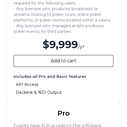
required for the following users:
- Any licensee who produces broadcasts or
streams relating to poker tours, online poker
platforms, or poker rooms located within a casino
- Any licensee who manages and/or produces
poker events for third parties
$9,999
/yr
Add to cart
Includes all Pro and Basic features
API Access
Decklink & NDI Output
Pro
Grants near-full access to the software