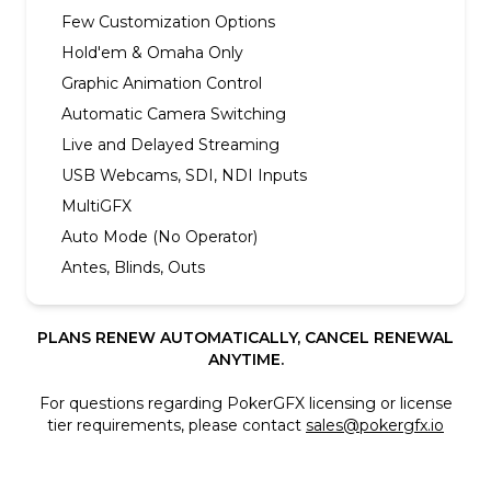
Few Customization Options
Hold'em & Omaha Only
Graphic Animation Control
Automatic Camera Switching
Live and Delayed Streaming
USB Webcams, SDI, NDI Inputs
MultiGFX
Auto Mode (No Operator)
Antes, Blinds, Outs
PLANS RENEW AUTOMATICALLY, CANCEL RENEWAL
ANYTIME.
For questions regarding PokerGFX licensing or license
tier requirements, please contact
sales@pokergfx.io