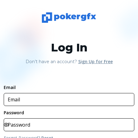
Log In
Sign Up for Free
Don’t have an account?
Email
Password
Forgot Password?
Reset