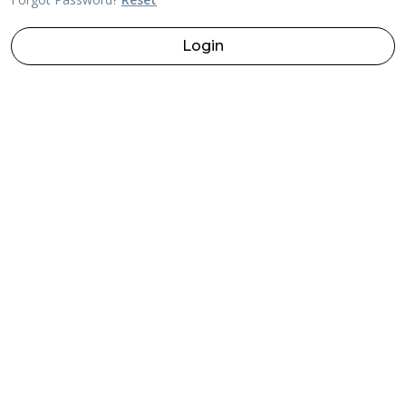
Login