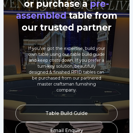
or purchase a
pre-
assembled
table from
our trusted partner
If you’ve got the expertise, build your
own table using our table build guide
and keep costs down. If you prefer a
turn-key solution, beautifully
designed & finished RFID tables can
be purchased from our partnered
master craftsman furnishing
company.
Table Build Guide
Email Enquiry