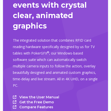
events with crystal
clear, animated
graphics
The integrated solution that combines RFID card
reading hardware specifically designed by us for TV
®
tables with PokerGFX
, our Windows-based
software suite which can automatically switch
multiple camera inputs to follow the action, overlay
beautifully designed and animated custom graphics,
time-delay and live stream. All in 4K UHD, on a single
PC.
View the User Manual
Get the Free Demo
Compare Features