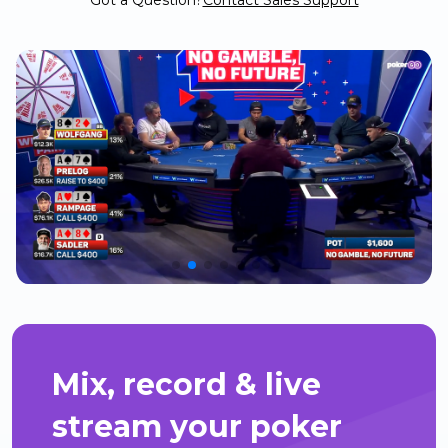
Got a Question?
Contact Sales Support
Mix, record & live
stream your poker