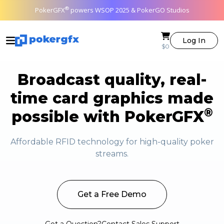
®
PokerGFX
powers WSOP 2025 & PokerGO Studios
Log In
$0
Broadcast quality, real-
time card graphics made
®
possible with PokerGFX
Affordable RFID technology for high-quality poker
streams.
Get a Free Demo