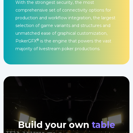
With the strongest security, the most
comprehensive set of connectivity options for
production and workflow integration, the largest
selection of game variants and structures and
unmatched ease of graphical customization,
®
PokerGFX
is the engine that powers the vast
majority of livestream poker productions.
Build your own
table