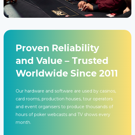
Proven Reliability
and Value – Trusted
Worldwide Since 2011
Our hardware and software are used by casinos,
card rooms, production houses, tour operators
and event organisers to produce thousands of
hours of poker webcasts and TV shows every
month.